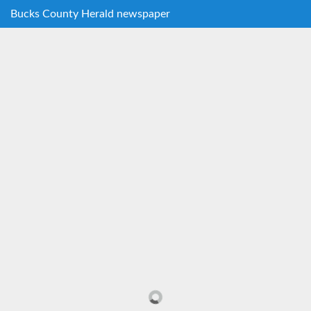
Bucks County Herald newspaper